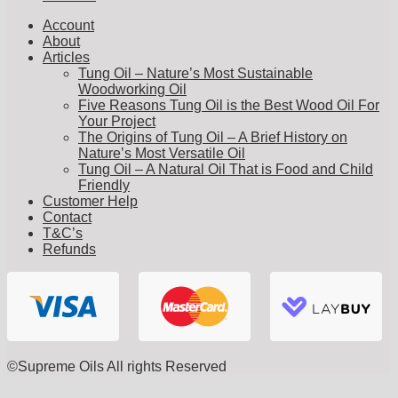
Account
About
Articles
Tung Oil – Nature’s Most Sustainable
Woodworking Oil
Five Reasons Tung Oil is the Best Wood Oil For
Your Project
The Origins of Tung Oil – A Brief History on
Nature’s Most Versatile Oil
Tung Oil – A Natural Oil That is Food and Child
Friendly
Customer Help
Contact
T&C’s
Refunds
©Supreme Oils All rights Reserved