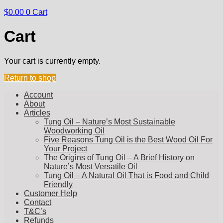
$
0.00
0
Cart
Cart
Your cart is currently empty.
Return to shop
Account
About
Articles
Tung Oil – Nature’s Most Sustainable
Woodworking Oil
Five Reasons Tung Oil is the Best Wood Oil For
Your Project
The Origins of Tung Oil – A Brief History on
Nature’s Most Versatile Oil
Tung Oil – A Natural Oil That is Food and Child
Friendly
Customer Help
Contact
T&C’s
Refunds