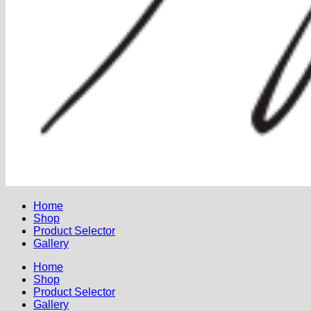
Home
Shop
Product Selector
Gallery
Home
Shop
Product Selector
Gallery