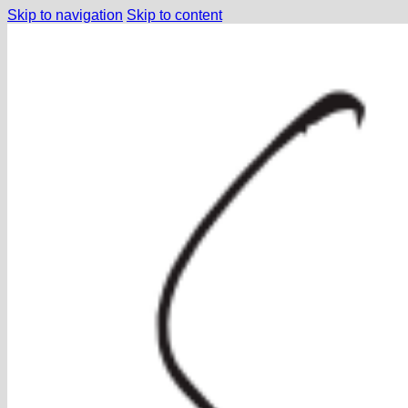
Skip to navigation
Skip to content